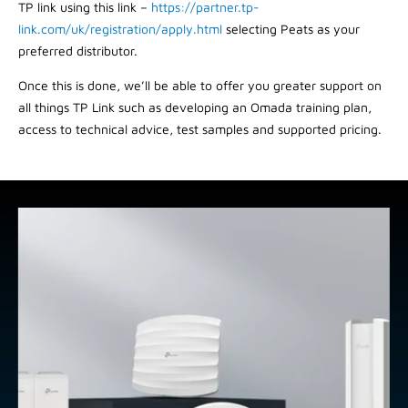
TP link using this link –
https://partner.tp-
link.com/uk/registration/apply.html
selecting Peats as your
preferred distributor.
Once this is done, we’ll be able to offer you greater support on
all things TP Link such as developing an Omada training plan,
access to technical advice, test samples and supported pricing.