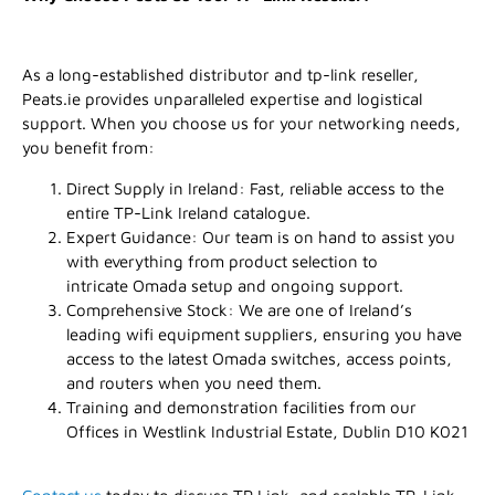
As a long-established distributor and tp-link reseller,
Peats.ie provides unparalleled expertise and logistical
support. When you choose us for your networking needs,
you benefit from:
Direct Supply in Ireland: Fast, reliable access to the
entire TP-Link Ireland catalogue.
Expert Guidance: Our team is on hand to assist you
with everything from product selection to
intricate Omada setup and ongoing support.
Comprehensive Stock: We are one of Ireland’s
leading wifi equipment suppliers, ensuring you have
access to the latest Omada switches, access points,
and routers when you need them.
Training and demonstration facilities from our
Offices in Westlink Industrial Estate, Dublin D10 K021