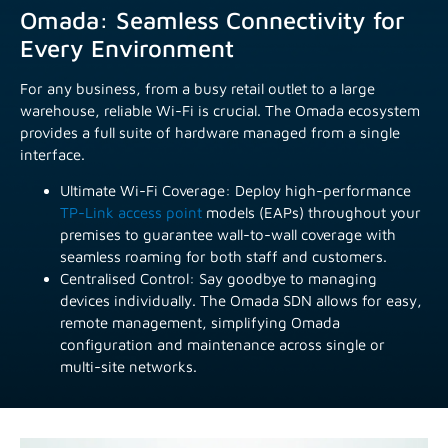
Omada: Seamless Connectivity for
Every Environment
For any business, from a busy retail outlet to a large
warehouse, reliable Wi-Fi is crucial. The Omada ecosystem
provides a full suite of hardware managed from a single
interface.
Ultimate Wi-Fi Coverage: Deploy high-performance
TP-Link access point
models (EAPs) throughout your
premises to guarantee wall-to-wall coverage with
seamless roaming for both staff and customers.
Centralised Control: Say goodbye to managing
devices individually. The Omada SDN allows for easy,
remote management, simplifying Omada
configuration and maintenance across single or
multi-site networks.