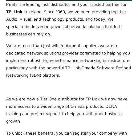
Peats is a leading Irish distributor and your trusted partner for
TP-Link
in Ireland. Since 1969, we’ve been providing top-tier
Audio, Visual, and Technology products, and today, we
specialise in delivering powerful network solutions that Irish
businesses can rely on.
We are more than just wifi equipment suppliers we are a
dedicated network solutions provider committed to helping you
implement robust, high-performance networking infrastructure,
particularly with the powerful TP-Link Omada Software Defined
Networking (SDN) platform.
As we are now a Tier One distributor for TP Link we now have
more access to a wider range of Omada products, OCNA
training and project support to help you with your business
growth
To unlock these benefits, you can register your company with