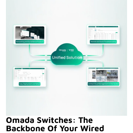
Omada Switches: The
Backbone Of Your Wired