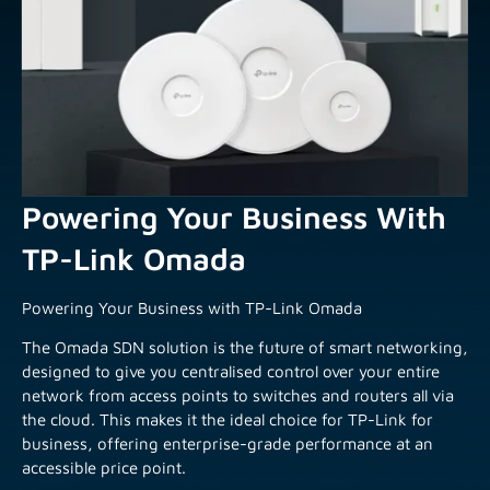
Powering Your Business With
TP-Link Omada
Powering Your Business with TP-Link Omada
The Omada SDN solution is the future of smart networking,
designed to give you centralised control over your entire
network from access points to switches and routers all via
the cloud. This makes it the ideal choice for TP-Link for
business, offering enterprise-grade performance at an
accessible price point.