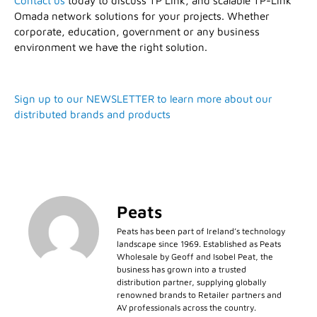
Contact us
today to discuss TP Link, and scalable TP-Link
Omada network solutions for your projects. Whether
corporate, education, government or any business
environment we have the right solution.
Sign up to our NEWSLETTER to learn more about our
distributed brands and products
Peats
Peats has been part of Ireland’s technology
landscape since 1969. Established as Peats
Wholesale by Geoff and Isobel Peat, the
business has grown into a trusted
distribution partner, supplying globally
renowned brands to Retailer partners and
AV professionals across the country.