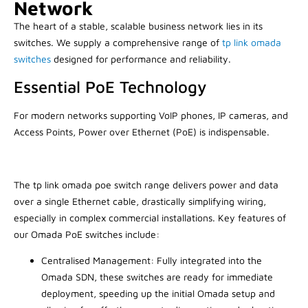
Network
The heart of a stable, scalable business network lies in its
switches. We supply a comprehensive range of
tp link omada
switches
designed for performance and reliability.
Essential PoE Technology
For modern networks supporting VoIP phones, IP cameras, and
Access Points, Power over Ethernet (PoE) is indispensable.
The tp link omada poe switch range delivers power and data
over a single Ethernet cable, drastically simplifying wiring,
especially in complex commercial installations. Key features of
our Omada PoE switches include:
Centralised Management: Fully integrated into the
Omada SDN, these switches are ready for immediate
deployment, speeding up the initial Omada setup and