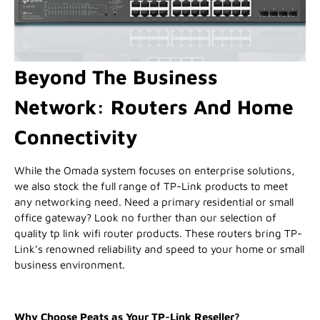
Beyond The Business
Network: Routers And Home
Connectivity
While the Omada system focuses on enterprise solutions,
we also stock the full range of TP-Link products to meet
any networking need. Need a primary residential or small
office gateway? Look no further than our selection of
quality tp link wifi router products. These routers bring TP-
Link’s renowned reliability and speed to your home or small
business environment.
Why Choose Peats as Your TP-Link Reseller?