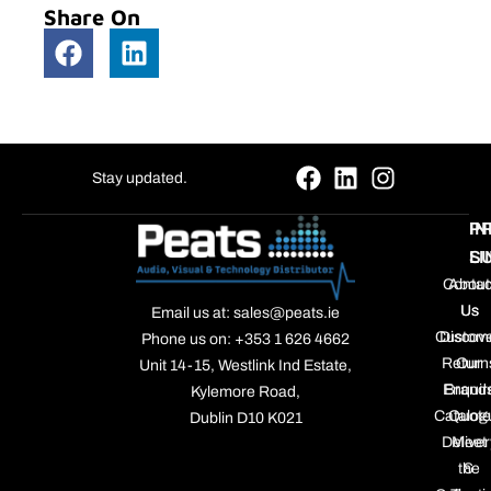
Share On
Stay updated.
P
IN
S
LI
Contac
About
Us
Us
Email us at: sales@peats.ie
Custom
Discov
Phone us on: +353 1 626 4662
Return
Our
Unit 14-15, Westlink Ind Estate,
Enquir
Brand
Kylemore Road,
Catalog
Quote
Dublin D10 K021
Deliver
Meet
the
&