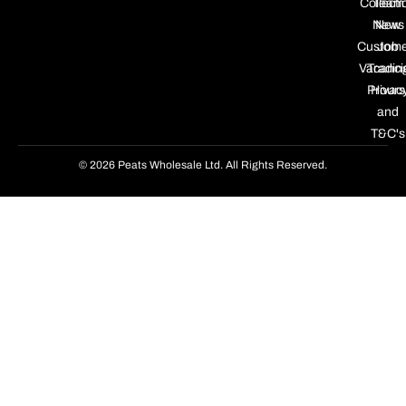
Collecti
Team
News
New
Custome
Job
Vacanci
Tradin
Privac
Hours
and
T&C's
© 2026 Peats Wholesale Ltd. All Rights Reserved.