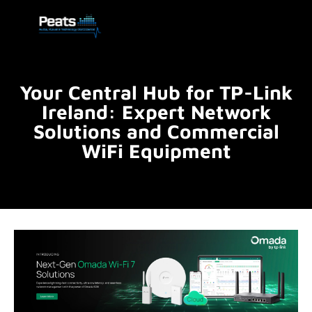
Your Central Hub for TP-Link
Ireland: Expert Network
Solutions and Commercial
WiFi Equipment