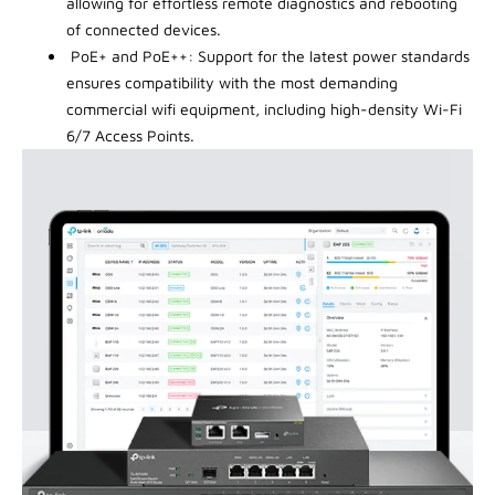
allowing for effortless remote diagnostics and rebooting
of connected devices.
PoE+ and PoE++: Support for the latest power standards
ensures compatibility with the most demanding
commercial wifi equipment, including high-density Wi-Fi
6/7 Access Points.