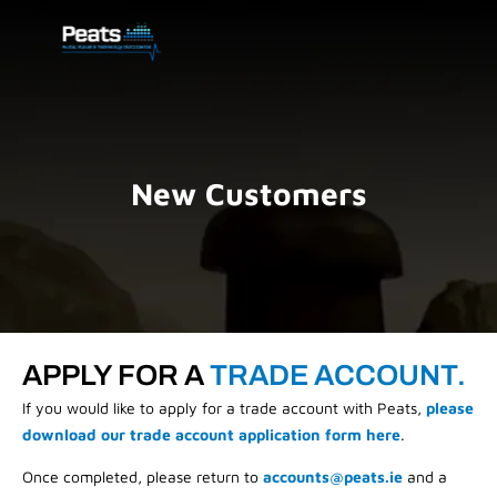
New Customers
APPLY FOR A
TRADE ACCOUNT.
If you would like to apply for a trade account with Peats,
please
download our trade account application form here
.
Once completed, please return to
accounts@peats.ie
and a