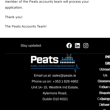
member of the Peats accounts team will process your
application.
Thank you!
The Peats Accounts Team!
Stay updated.
P
IN
S
LI
Contac
About
Us
Us
Email us at: sales@peats.ie
Custom
Discov
Phone us on: +353 1 626 4662
Return
Our
Unit 14-15, Westlink Ind Estate,
Enquir
Brand
Kylemore Road,
Catalog
Quote
Dublin D10 K021
Deliver
Meet