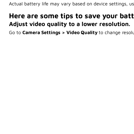
Actual battery life may vary based on device settings, u
Here are some tips to save your bat
Adjust video quality to a lower resolution.
Go to
Camera Settings
> Video Quality
to change resolu