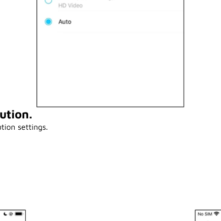
ution.
tion settings.