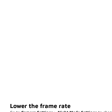
Lower the frame rate