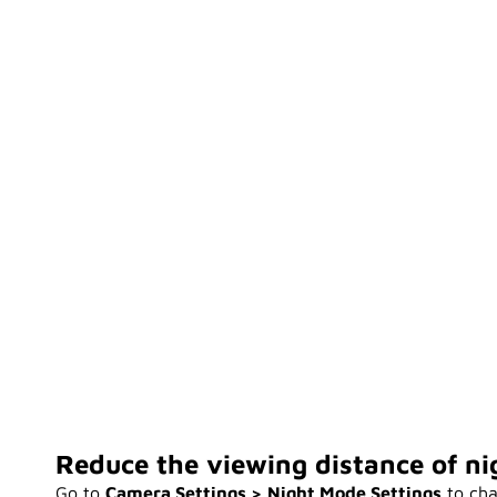
Reduce the viewing distance of nig
Go to
Camera Settings > Night Mode Settings
to cha