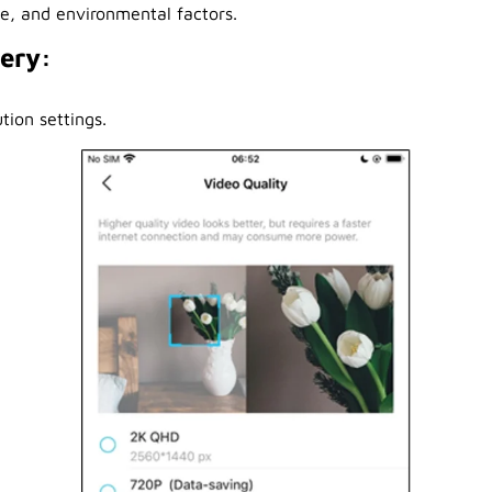
se, and environmental factors.
tery:
tion settings.