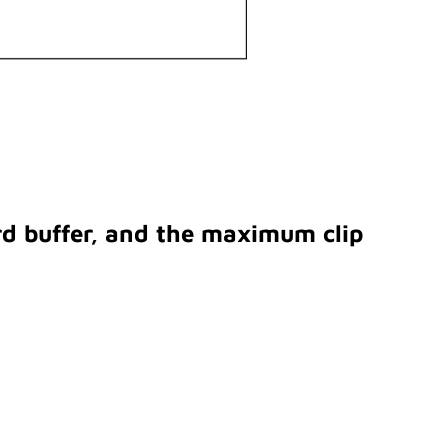
rd buffer, and the maximum clip