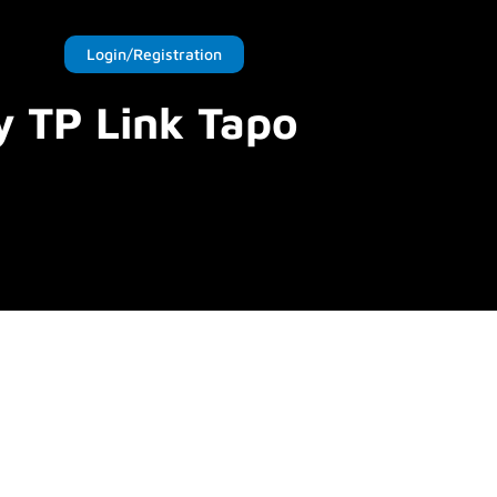
Login/Registration
y TP Link Tapo