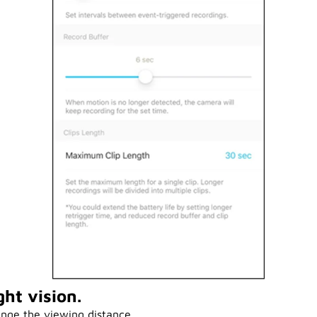
ht vision.
nge the viewing distance.