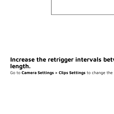
Increase the retrigger intervals b
length.
Go to
Camera Settings > Clips Settings
to change the r