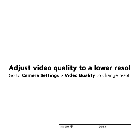
Adjust video quality to a lower resol
Go to
Camera Settings > Video Quality
to change resolu