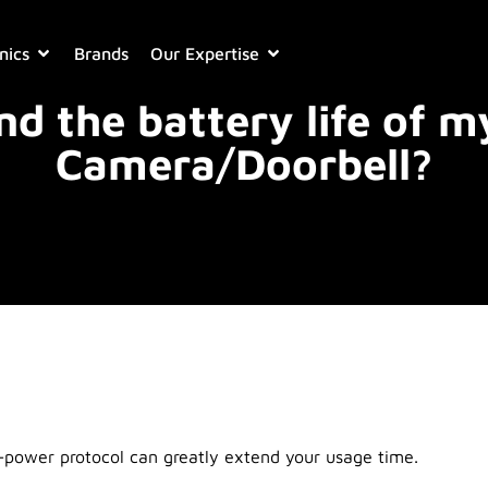
nics
Brands
Our Expertise
nd the battery life of m
Camera/Doorbell?
-power protocol can greatly extend your usage time.