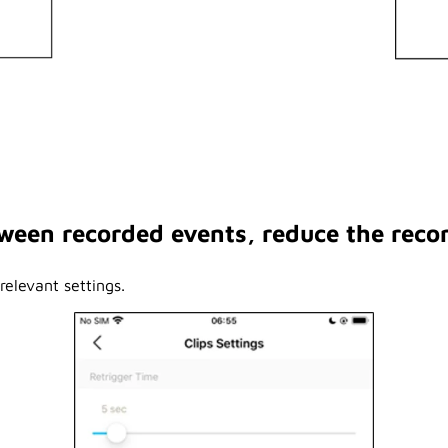
etween recorded events, reduce the reco
elevant settings.