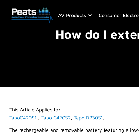
AV Products
Consumer Electro
How do I exte
This Article Applies to:
TapoC420S1
,
Tapo C420S2
,
Tapo D230S1
,
The rechargeable and removable battery featuring a low